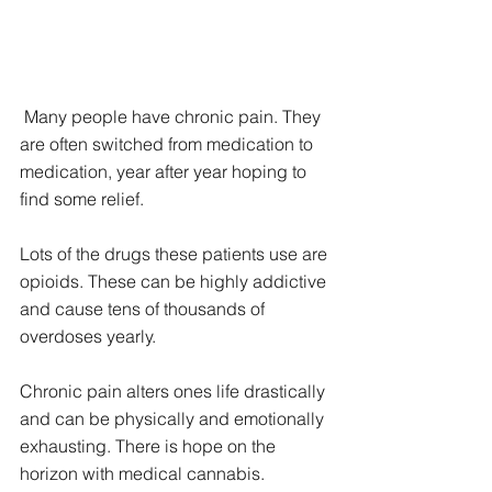
 Many people have chronic pain. They 
are often switched from medication to 
medication, year after year hoping to 
find some relief.
Lots of the drugs these patients use are 
opioids. These can be highly addictive 
and cause tens of thousands of 
overdoses yearly.
Chronic pain alters ones life drastically 
and can be physically and emotionally 
exhausting. There is hope on the 
horizon with medical cannabis.