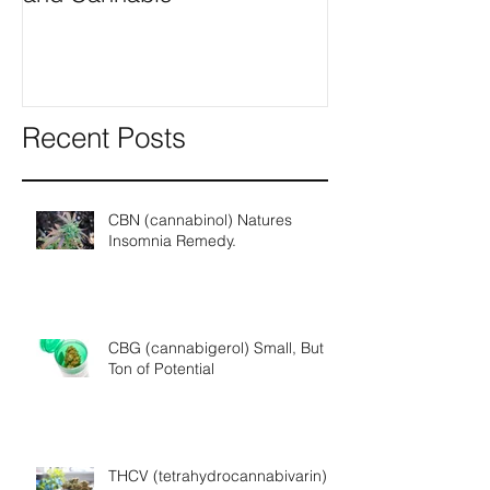
Recent Posts
CBN (cannabinol) Natures
Insomnia Remedy.
CBG (cannabigerol) Small, But a
Ton of Potential
THCV (tetrahydrocannabivarin) A