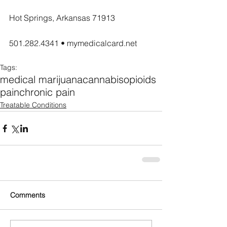
Hot Springs, Arkansas 71913
501.282.4341 • mymedicalcard.net
Tags:
medical marijuana
cannabis
opioids
pain
chronic pain
Treatable Conditions
Comments