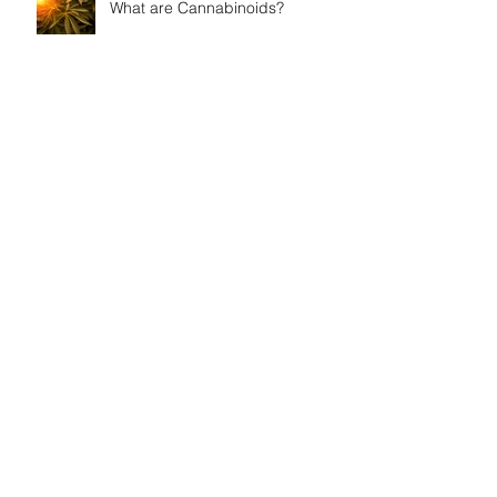
What are Cannabinoids?
Your Endocannabinoid System
How can I Become a Medical
Marijuana Patient in Arkansas?
Persistent Muscle Spasms and
Cannabis