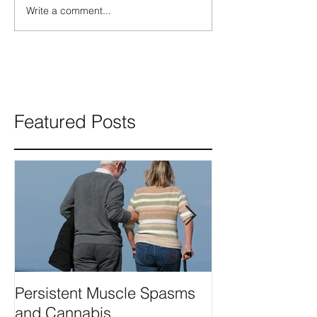
Write a comment...
Featured Posts
Persistent Muscle Spasms
Can Cannabis 
and Cannabis
seizures?