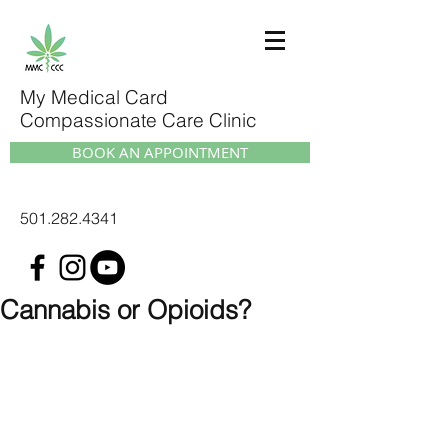
My Medical Card
Compassionate Care Clinic
BOOK AN APPOINTMENT
501.282.4341
Cannabis or Opioids?