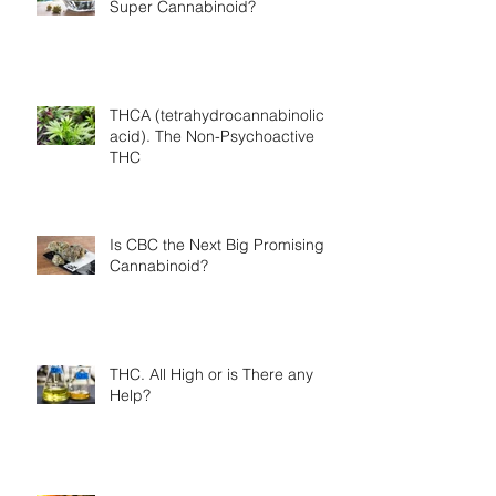
Super Cannabinoid?
THCA (tetrahydrocannabinolic
acid). The Non-Psychoactive
THC
Is CBC the Next Big Promising
Cannabinoid?
THC. All High or is There any
Help?