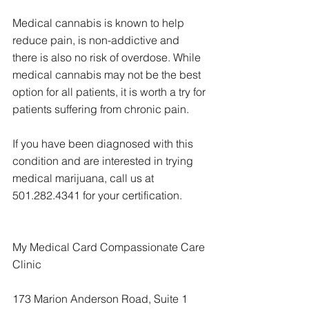
Medical cannabis is known to help 
reduce pain, is non-addictive and 
there is also no risk of overdose. While 
medical cannabis may not be the best 
option for all patients, it is worth a try for 
patients suffering from chronic pain.
If you have been diagnosed with this 
condition and are interested in trying 
medical marijuana, call us at 
501.282.4341 for your certification.
My Medical Card Compassionate Care 
Clinic
173 Marion Anderson Road, Suite 1