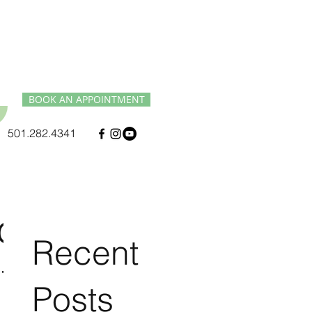
BOOK AN APPOINTMENT
501.282.4341
d
Recent
t
Posts