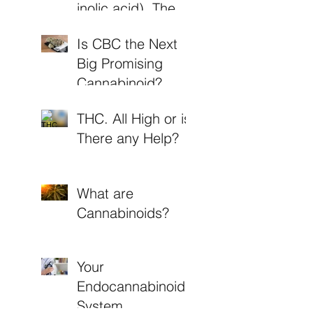
inolic acid). The
Non-Psychoactive
Is CBC the Next
THC
Big Promising
Cannabinoid?
THC. All High or is
There any Help?
What are
Cannabinoids?
Your
Endocannabinoid
System