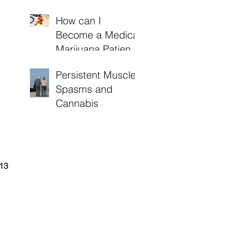
How can I
Become a Medical
Marijuana Patient
in Arkansas?
Persistent Muscle
Spasms and
Cannabis
13