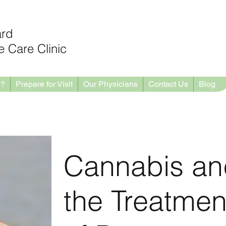
ard
 Care Clinic
a?
Prepare for Visit
Our Physicians
Contact Us
Blog
Cannabis an
the Treatmen