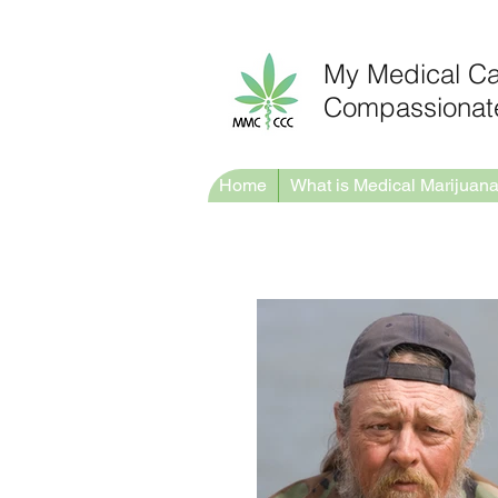
My Medical C
Compassionate
Home
What is Medical Marijuan