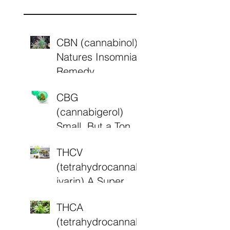
s
CBN (cannabinol)
Natures Insomnia
Remedy.
CBG
(cannabigerol)
Small, But a Ton of
Potential
THCV
(tetrahydrocannab
ivarin) A Super
Cannabinoid?
THCA
(tetrahydrocannab