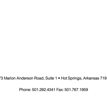
3 Marion Anderson Road, Suite 1
• Hot Springs, Arkansas 719
Phone: 501.282.4341 Fax: 501.767.1959