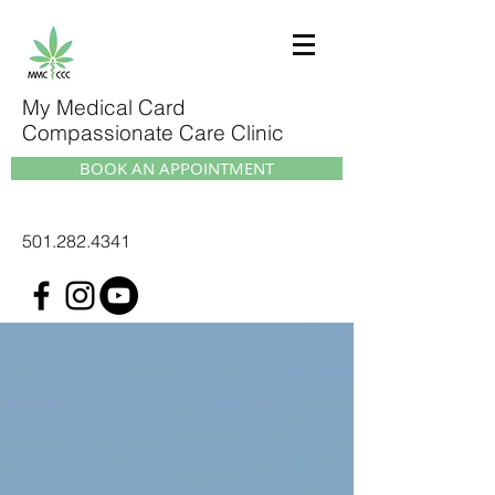
My Medical Card
Compassionate Care Clinic
BOOK AN APPOINTMENT
501.282.4341