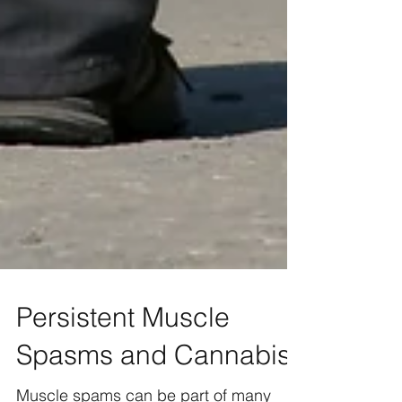
Persistent Muscle
Spasms and Cannabis