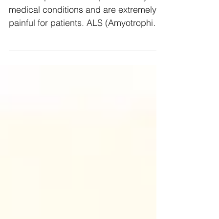
Muscle spams can be part of many
medical conditions and are extremely
painful for patients. ALS (Amyotrophic
Lateral Sclerosis) and MS...