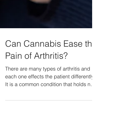
Can Cannabis Ease the
Pain of Arthritis?
There are many types of arthritis and
each one effects the patient differently.
It is a common condition that holds no
boundaries on age,...