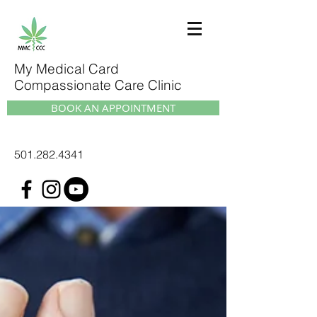
My Medical Card
Compassionate Care Clinic
BOOK AN APPOINTMENT
501.282.4341