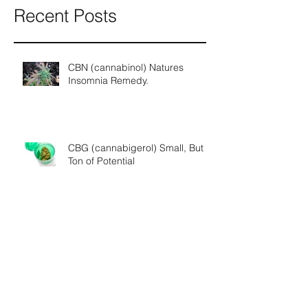
Recent Posts
CBN (cannabinol) Natures
Insomnia Remedy.
CBG (cannabigerol) Small, But a
Ton of Potential
THCV (tetrahydrocannabivarin) A
Super Cannabinoid?