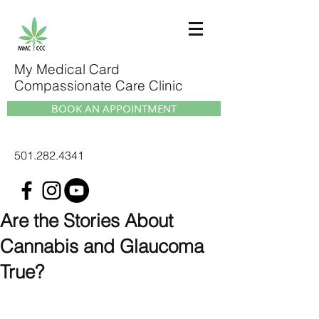
My Medical Card
Compassionate Care Clinic
BOOK AN APPOINTMENT
501.282.4341
Are the Stories About
Cannabis and Glaucoma
True?