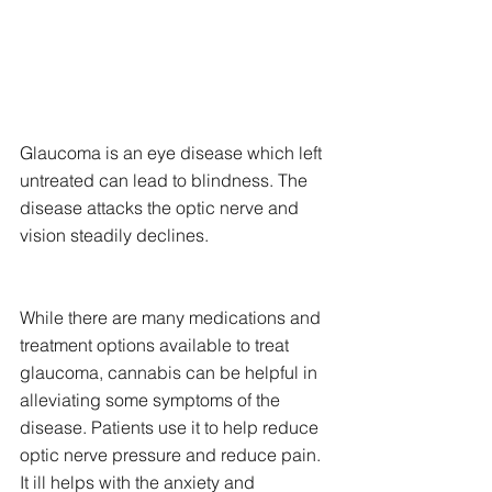
Glaucoma is an eye disease which left 
untreated can lead to blindness. The 
disease attacks the optic nerve and 
vision steadily declines.
While there are many medications and 
treatment options available to treat 
glaucoma, cannabis can be helpful in 
alleviating some symptoms of the 
disease. Patients use it to help reduce 
optic nerve pressure and reduce pain. 
It ill helps with the anxiety and 