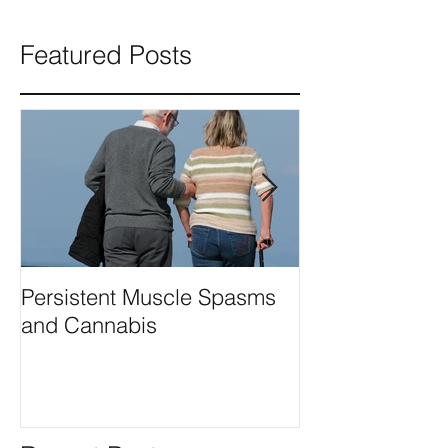
Featured Posts
Persistent Muscle Spasms
Can Cannabis 
and Cannabis
seizures?