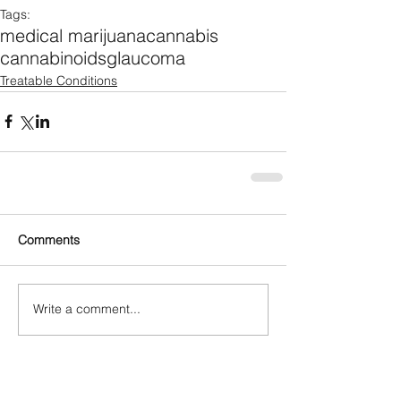
Tags:
medical marijuana
cannabis
cannabinoids
glaucoma
Treatable Conditions
Comments
Write a comment...