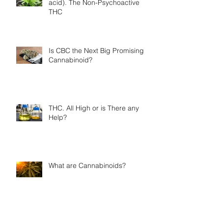
acid). The Non-Psychoactive
THC
Is CBC the Next Big Promising
Cannabinoid?
THC. All High or is There any
Help?
What are Cannabinoids?