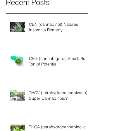
Recent Posts
CBN (cannabinol) Natures
Insomnia Remedy.
CBG (cannabigerol) Small, But a
Ton of Potential
THCV (tetrahydrocannabivarin) A
Super Cannabinoid?
THCA (tetrahydrocannabinolic