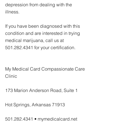
depression from dealing with the 
illness.
If you have been diagnosed with this 
condition and are interested in trying 
medical marijuana, call us at 
501.282.4341 for your certification.
My Medical Card Compassionate Care 
Clinic
173 Marion Anderson Road, Suite 1
Hot Springs, Arkansas 71913
501.282.4341 • mymedicalcard.net